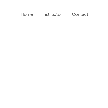
Home
Instructor
Contact
Name
Phone Number