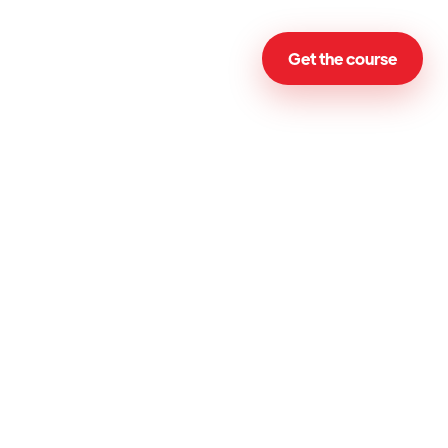
Get the course
Email
Subject