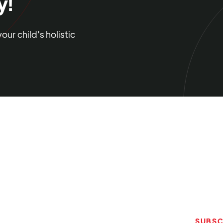
y!
ur child's holistic
SUBSC