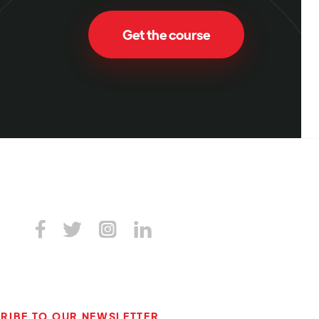
Get the course




RIBE TO OUR NEWSLETTER