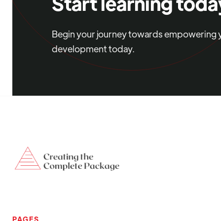
Start learning toda
Begin your journey towards empowering yo
development today.
PAGES