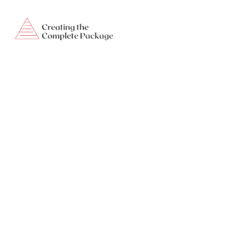
creatingthecompletepackage@gmail.com
